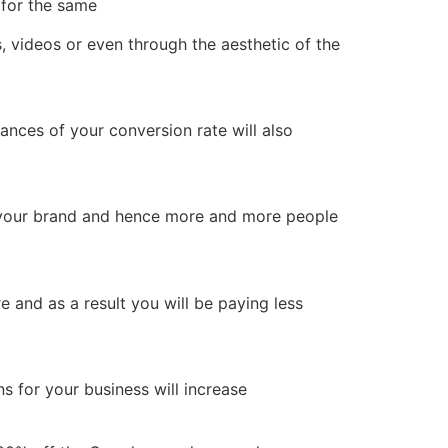
 for the same
 videos or even through the aesthetic of the
hances of your conversion rate will also
of your brand and hence more and more people
and as a result you will be paying less
ns for your business will increase