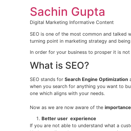
Sachin Gupta
Digital Marketing Informative Content
SEO is one of the most common and talked word
turning point in marketing strategy and being f
In order for your business to prosper it is no
What is SEO?
SEO stands for
Search Engine Optimization
a
when you search for anything you want to b
one which aligns with your needs.
Now as we are now aware of the
importance
Better user experience
If you are not able to understand what a custo