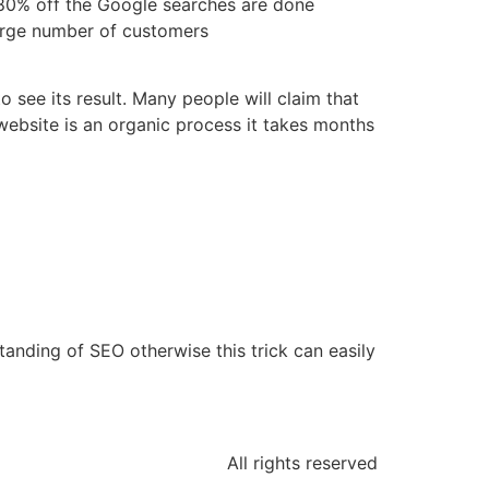
 80% off the Google searches are done
 large number of customers
 see its result. Many people will claim that
 website is an organic process it takes months
s
anding of SEO otherwise this trick can easily
All rights reserved