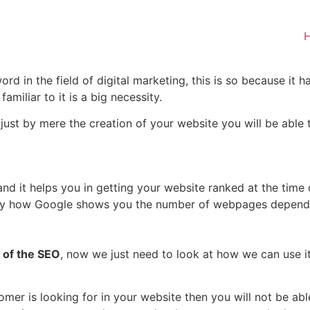
 in the field of digital marketing, this is so because it h
amiliar to it is a big necessity.
t just by mere the creation of your website you will be abl
nd it helps you in getting your website ranked at the time o
uy how Google shows you the number of webpages dependi
 of the SEO
, now we just need to look at how we can use i
mer is looking for in your website then you will not be abl