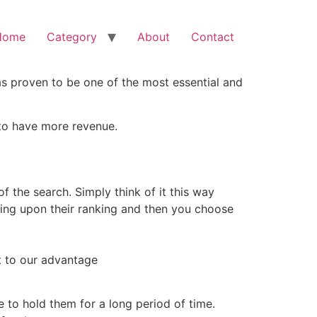
Home
Category
About
Contact
as proven to be one of the most essential and
e to have more revenue.
f the search. Simply think of it this way
ng upon their ranking and then you choose
t to our advantage
e to hold them for a long period of time.