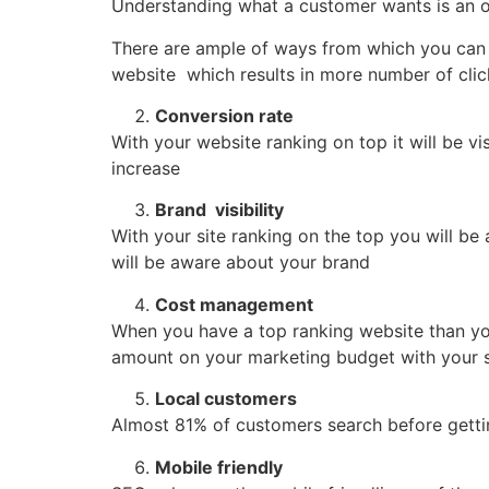
Understanding what a customer wants is an 
There are ample of ways from which you can 
website which results in more number of clic
Conversion rate
With your website ranking on top it will be vi
increase
Brand visibility
With your site ranking on the top you will b
will be aware about your brand
Cost management
When you have a top ranking website than you
amount on your marketing budget with your st
Local customers
Almost 81% of customers search before getting
Mobile friendly