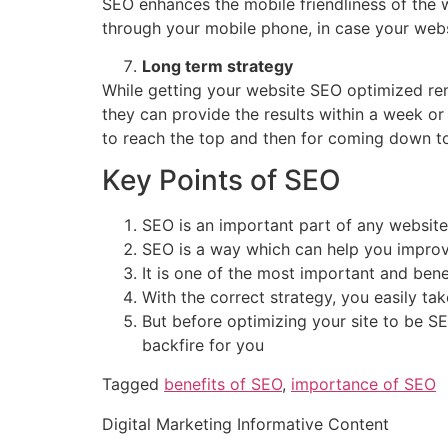
SEO enhances the mobile friendliness of the 
through your mobile phone, in case your webs
Long term strategy
While getting your website SEO optimized reme
they can provide the results within a week or
to reach the top and then for coming down 
Key Points of SEO
SEO is an important part of any websit
SEO is a way which can help you improve
It is one of the most important and benef
With the correct strategy, you easily t
But before optimizing your site to be S
backfire for you
Tagged
benefits of SEO
,
importance of SEO
Digital Marketing Informative Content