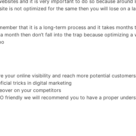
websites and it is very important to do so because around
ite is not optimized for the same then you will lose on a
mber that it is a long-term process and it takes months to
 a month then don’t fall into the trap because optimizing a
too
e
 your online visibility and reach more potential customer
icial tricks in digital marketing
akeover on your competitors
EO friendly we will recommend you to have a proper underst