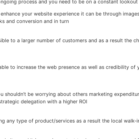
ongoing process and you need to be on a constant lookout
enhance your website experience it can be through images,
ks and conversion and in turn
sible to a larger number of customers and as a result the c
e able to increase the web presence as well as credibility 
 shouldn’t be worrying about others marketing expenditure 
rategic delegation with a higher ROI
 any type of product/services as a result the local walk-i