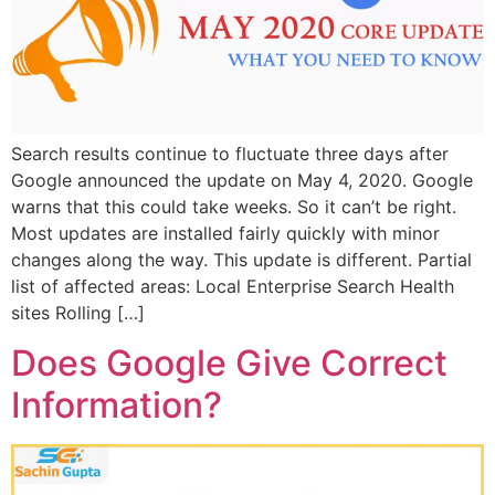
Search results continue to fluctuate three days after
Google announced the update on May 4, 2020. Google
warns that this could take weeks. So it can’t be right.
Most updates are installed fairly quickly with minor
changes along the way. This update is different. Partial
list of affected areas: Local Enterprise Search Health
sites Rolling […]
Does Google Give Correct
Information?