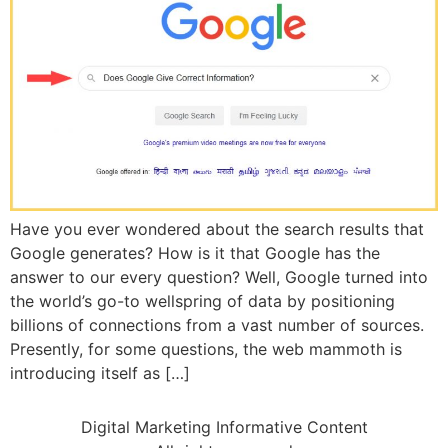
Have you ever wondered about the search results that
Google generates? How is it that Google has the
answer to our every question? Well, Google turned into
the world’s go-to wellspring of data by positioning
billions of connections from a vast number of sources.
Presently, for some questions, the web mammoth is
introducing itself as […]
Digital Marketing Informative Content