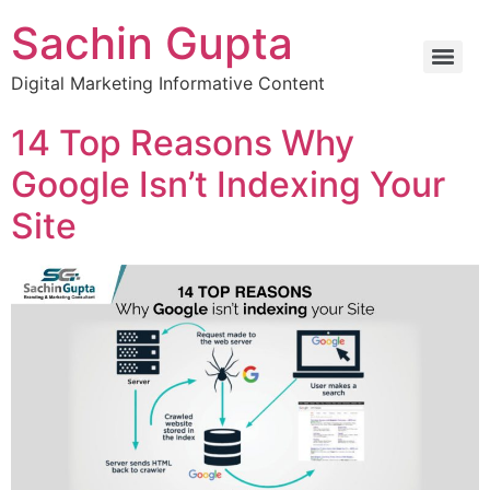
Sachin Gupta
Digital Marketing Informative Content
14 Top Reasons Why
Google Isn’t Indexing Your
Site