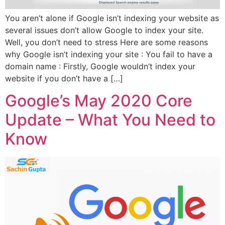
You aren’t alone if Google isn’t indexing your website as
several issues don’t allow Google to index your site.
Well, you don’t need to stress Here are some reasons
why Google isn’t indexing your site : You fail to have a
domain name : Firstly, Google wouldn’t index your
website if you don’t have a […]
Google’s May 2020 Core
Update – What You Need to
Know