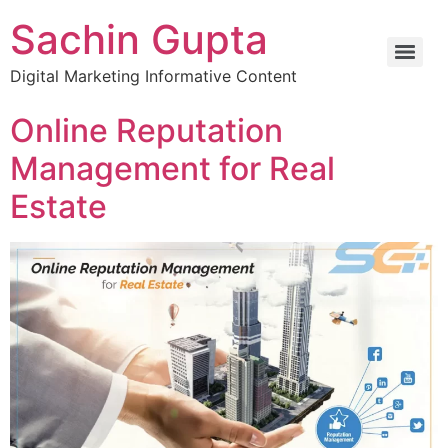
Sachin Gupta
Digital Marketing Informative Content
Online Reputation
Management for Real
Estate