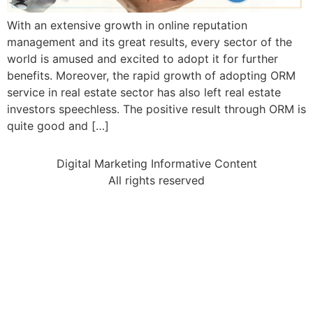
With an extensive growth in online reputation
management and its great results, every sector of the
world is amused and excited to adopt it for further
benefits. Moreover, the rapid growth of adopting ORM
service in real estate sector has also left real estate
investors speechless. The positive result through ORM is
quite good and […]
Digital Marketing Informative Content
All rights reserved