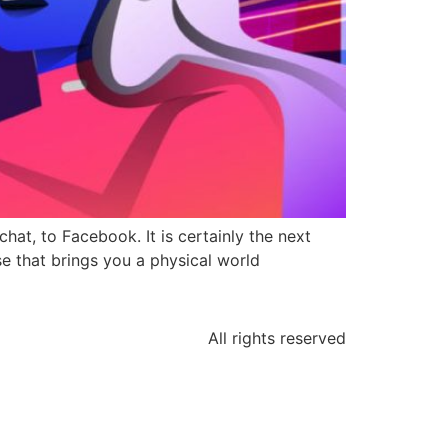
t, to Facebook. It is certainly the next
e that brings you a physical world
All rights reserved