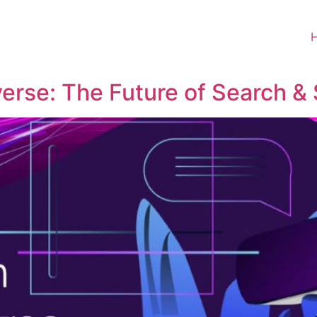
erse: The Future of Search & 