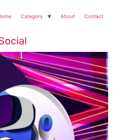
Home
Category
About
Contact
Social