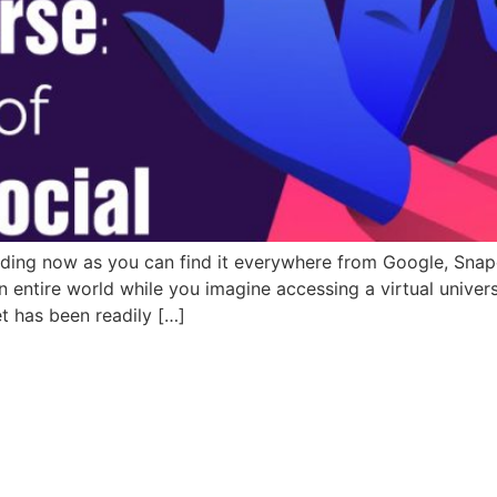
ing now as you can find it everywhere from Google, Snapcha
entire world while you imagine accessing a virtual univers
et has been readily […]