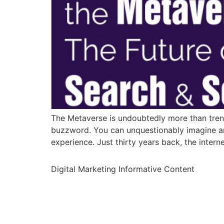
The Metaverse is undoubtedly more than trend
buzzword. You can unquestionably imagine an 
experience. Just thirty years back, the intern
Digital Marketing Informative Content