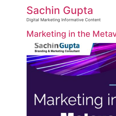
Sachin Gupta
Digital Marketing Informative Content
Marketing in the Metav