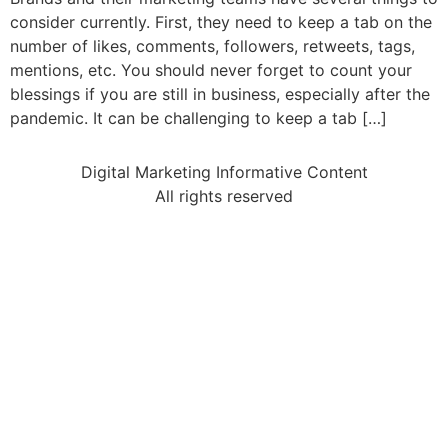
consider currently. First, they need to keep a tab on the
number of likes, comments, followers, retweets, tags,
mentions, etc. You should never forget to count your
blessings if you are still in business, especially after the
pandemic. It can be challenging to keep a tab […]
Digital Marketing Informative Content
All rights reserved