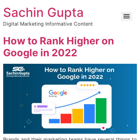
Sachin Gupta
Digital Marketing Informative Content
How to Rank Higher on
Google in 2022
Brands and their marketing teams have several things to