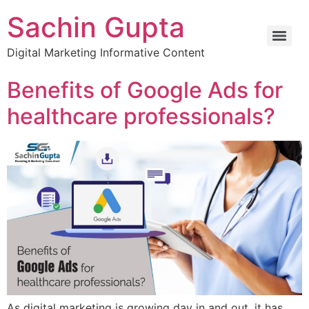
Sachin Gupta
Digital Marketing Informative Content
Benefits of Google Ads for
healthcare professionals?
As digital marketing is growing day in and out, it has