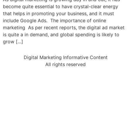
become quite essential to have crystal-clear energy
that helps in promoting your business, and it must
include Google Ads. The importance of online
marketing As per recent reports, the digital ad market
is quite a in demand, and global spending is likely to
grow […]
Digital Marketing Informative Content
All rights reserved