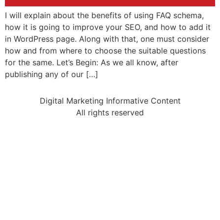
I will explain about the benefits of using FAQ schema,
how it is going to improve your SEO, and how to add it
in WordPress page. Along with that, one must consider
how and from where to choose the suitable questions
for the same. Let’s Begin: As we all know, after
publishing any of our […]
Digital Marketing Informative Content
All rights reserved