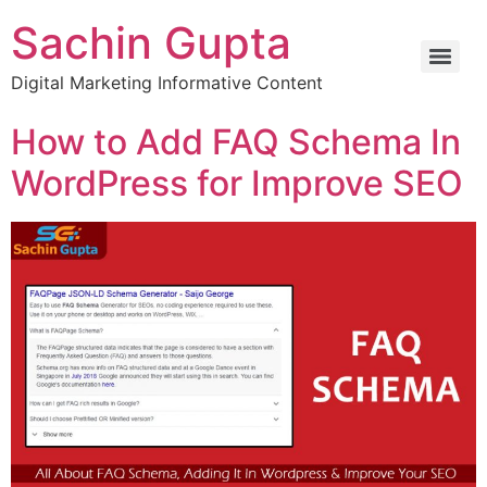
Sachin Gupta
Digital Marketing Informative Content
How to Add FAQ Schema In
WordPress for Improve SEO