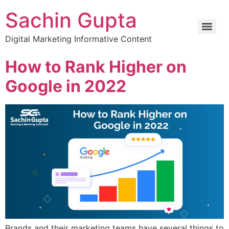
Sachin Gupta
Digital Marketing Informative Content
How to Rank Higher on
Google in 2022
Brands and their marketing teams have several things to