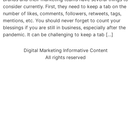
consider currently. First, they need to keep a tab on the
number of likes, comments, followers, retweets, tags,
mentions, etc. You should never forget to count your
blessings if you are still in business, especially after the
pandemic. It can be challenging to keep a tab […]
Digital Marketing Informative Content
All rights reserved