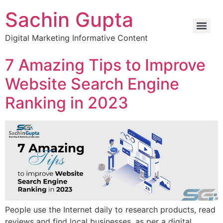
Sachin Gupta
Digital Marketing Informative Content
7 Amazing Tips to Improve
Website Search Engine
Ranking in 2023
People use the Internet daily to research products, read
reviews and find local businesses, as per a digital