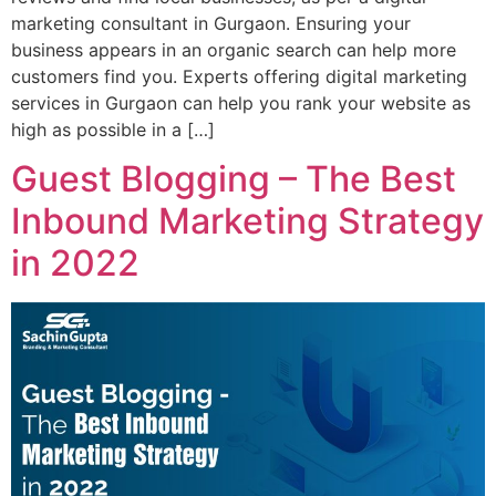
marketing consultant in Gurgaon. Ensuring your
business appears in an organic search can help more
customers find you. Experts offering digital marketing
services in Gurgaon can help you rank your website as
high as possible in a […]
Guest Blogging – The Best
Inbound Marketing Strategy
in 2022