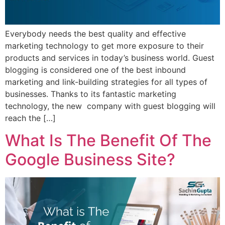
Everybody needs the best quality and effective
marketing technology to get more exposure to their
products and services in today’s business world. Guest
blogging is considered one of the best inbound
marketing and link-building strategies for all types of
businesses. Thanks to its fantastic marketing
technology, the new company with guest blogging will
reach the […]
What Is The Benefit Of The
Google Business Site?